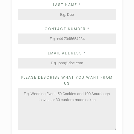
LAST NAME
*
CONTACT NUMBER
*
EMAIL ADDRESS
*
PLEASE DESCRIBE WHAT YOU WANT FROM
US