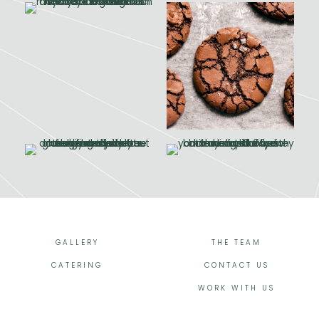
GALLERY
THE TEAM
CATERING
CONTACT US
WORK WITH US