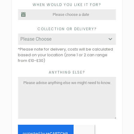
WHEN WOULD YOU LIKE IT FOR?
COLLECTION OR DELIVERY?
Please Choose
*Please note for delivery, costs will be calculated
based on your location (zone 1 or 2 can range
from £10-£30)
ANYTHING ELSE?