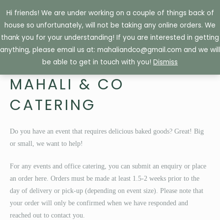
Skip
Hi friends! We are under working on a couple of things back of
to
house so unfortunately, will not be taking any online orders. We
content
thank you for your understanding! If you are interested in getting
anything, please email us at: mahaliandco@gmail.com and we will
be able to get in touch with you!
Dismiss
MAHALI & CO
CATERING
Do you have an event that requires delicious baked goods? Great! Big
or small, we want to help!
For any events and office catering, you can submit an enquiry or place
an order here. Orders must be made at least 1.5-2 weeks prior to the
day of delivery or pick-up (depending on event size). Please note that
your order will only be confirmed when we have responded and
reached out to contact you.