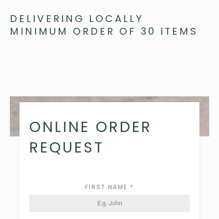
DELIVERING LOCALLY
MINIMUM ORDER OF 30 ITEMS
ONLINE ORDER
REQUEST
FIRST NAME
*