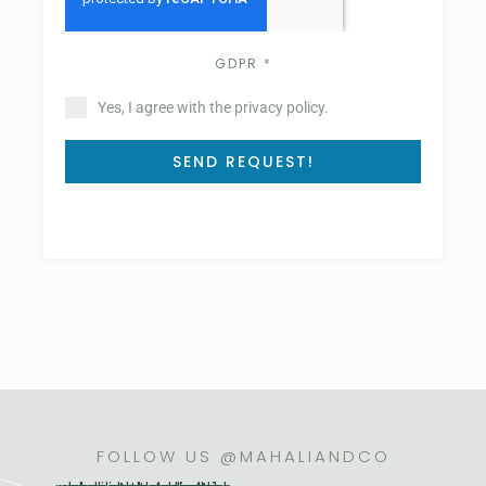
GDPR
*
Yes, I agree with the privacy policy.
SEND REQUEST!
FOLLOW US @MAHALIANDCO