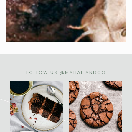
FOLLOW US @MAHALIANDCO