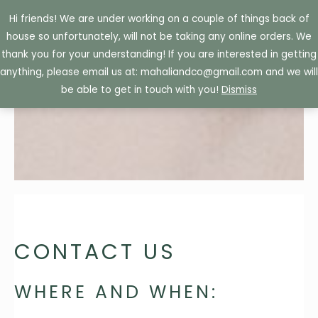
Skip
Hi friends! We are under working on a couple of things back of
to
house so unfortunately, will not be taking any online orders. We
content
thank you for your understanding! If you are interested in getting
anything, please email us at: mahaliandco@gmail.com and we will
be able to get in touch with you!
Dismiss
CONTACT US
WHERE AND WHEN: