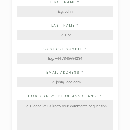
FIRST NAME
*
LAST NAME
*
CONTACT NUMBER
*
EMAIL ADDRESS
*
HOW CAN WE BE OF ASSISTANCE?