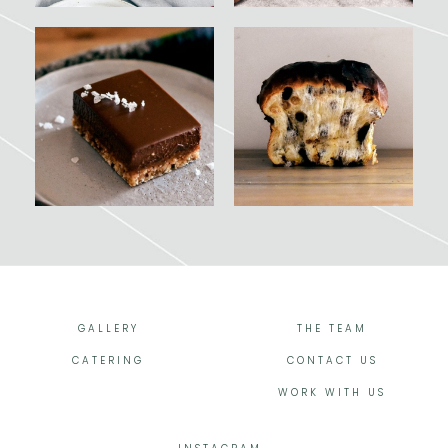
GALLERY
THE TEAM
CATERING
CONTACT US
WORK WITH US