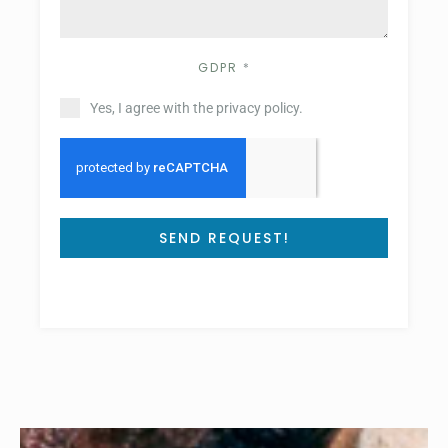
GDPR
*
Yes, I agree with the privacy policy.
SEND REQUEST!