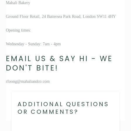
Mahali Bakery
Ground Floor Retail, 24 Battersea Park Road, London SW11 4HY
Opening times:
Wednesday - Sunday: 7am - 4pm
EMAIL US & SAY HI - WE
DON'T BITE!
rfoong@mahaliandco.com
ADDITIONAL QUESTIONS
OR COMMENTS?