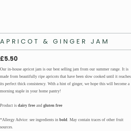
APRICOT & GINGER JAM
£
5.50
Our in-house apricot jam is our best selling jam from our summer range. It is
made from beautifully ripe apricots that have been slow cooked until it reaches
its perfect thick consistency. With a hint of ginger, we hope this will become a
morning staple in your home pantry!
Product is
dairy free
and
gluten free
*Allergy Advice: see ingredients in
bold
. May contain traces of other fruit
sources.