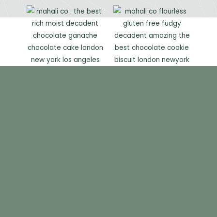
GALLERY
CATERING
THE TEAM