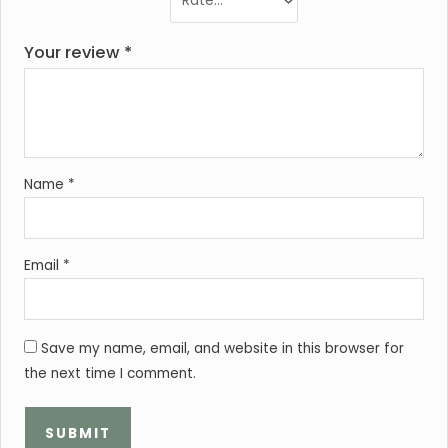
Your review
*
Name
*
Email
*
Save my name, email, and website in this browser for
the next time I comment.