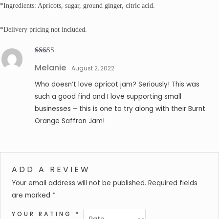
*Ingredients: Apricots, sugar, ground ginger, citric acid.
*Delivery pricing not included.
Rated
5
out
Melanie
of 5
August 2, 2022
Who doesn’t love apricot jam? Seriously! This was
such a good find and I love supporting small
businesses – this is one to try along with their Burnt
Orange Saffron Jam!
ADD A REVIEW
Your email address will not be published.
Required fields
are marked
*
YOUR RATING
*