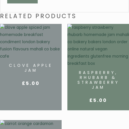
RELATED PRODUCTS
CLOVE APPLE
JAM
RASPBERRY,
RHUBARB &
STRAWBERRY
£
5.00
JAM
£
5.00