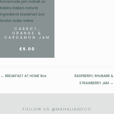
CARROT,
ORANGE &
CARDAMON JAM
£
5.00
Posts
← BREAKFAST AT HOME Box
RASPBERRY, RHUBARB &
navigation
STRAWBERRY JAM →
FOLLOW US @MAHALIANDCO