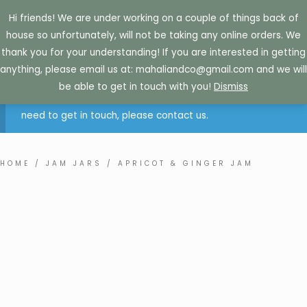
Skip
Hi friends! We are under working on a couple of things back of
to
house so unfortunately, will not be taking any online orders. We
content
thank you for your understanding! If you are interested in getting
anything, please email us at: mahaliandco@gmail.com and we will
Sorry. Due to how busy we currently are, we are not
be able to get in touch with you!
Dismiss
accepting online orders at this time. If you are retail and
need to get in touch, please contact us.
HOME
/
JAM JARS
/ APRICOT & GINGER JAM