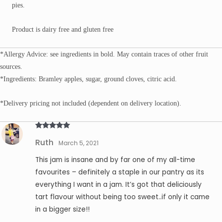
pies.
Product is dairy free and gluten free
*Allergy Advice: see ingredients in bold. May contain traces of other fruit
sources.
*Ingredients: Bramley apples, sugar, ground cloves, citric acid.
*Delivery pricing not included (dependent on delivery location).
Rated
5
out
Ruth
of 5
March 5, 2021
This jam is insane and by far one of my all-time
favourites – definitely a staple in our pantry as its
everything I want in a jam. It’s got that deliciously
tart flavour without being too sweet..if only it came
in a bigger size!!