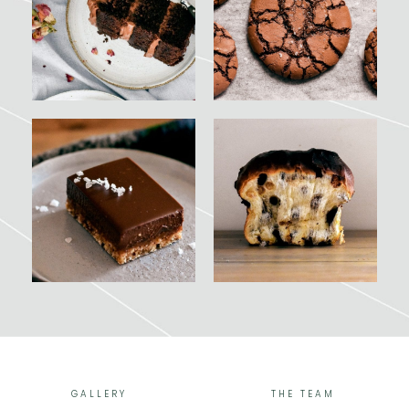
GALLERY
THE TEAM