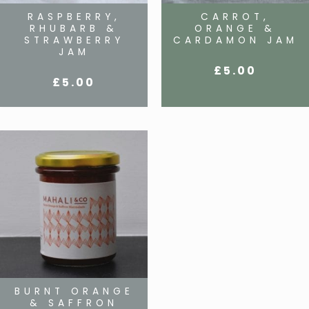
RASPBERRY,
CARROT,
RHUBARB &
ORANGE &
STRAWBERRY
CARDAMON JAM
JAM
£
5.00
£
5.00
BURNT ORANGE
& SAFFRON