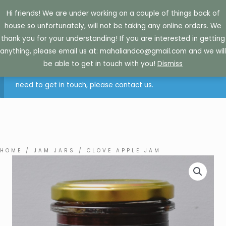
Skip
Hi friends! We are under working on a couple of things back of
to
house so unfortunately, will not be taking any online orders. We
content
thank you for your understanding! If you are interested in getting
anything, please email us at: mahaliandco@gmail.com and we will
Sorry. Due to how busy we currently are, we are not
be able to get in touch with you!
Dismiss
accepting online orders at this time. If you are retail and
need to get in touch, please contact us.
HOME
/
JAM JARS
/ CLOVE APPLE JAM