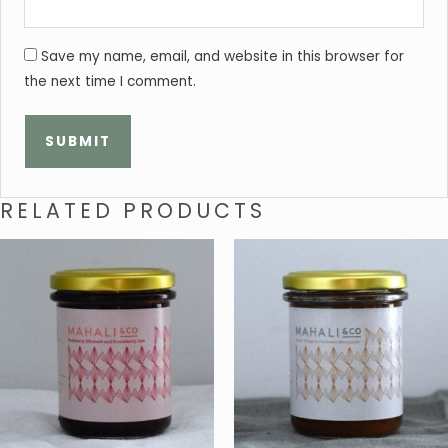
Save my name, email, and website in this browser for
the next time I comment.
RELATED PRODUCTS