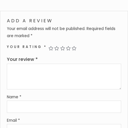
ADD A REVIEW
Your email address will not be published.
Required fields
are marked
*
YOUR RATING
*
Your review
*
Name
*
Email
*