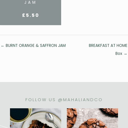
JAM
£
5.50
Posts
← BURNT ORANGE & SAFFRON JAM
BREAKFAST AT HOME
navigation
Box →
FOLLOW US @MAHALIANDCO