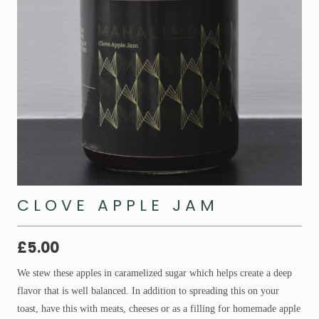
CLOVE APPLE JAM
£
5.00
We stew these apples in caramelized sugar which helps create a deep
flavor that is well balanced. In addition to spreading this on your
toast, have this with meats, cheeses or as a filling for homemade apple